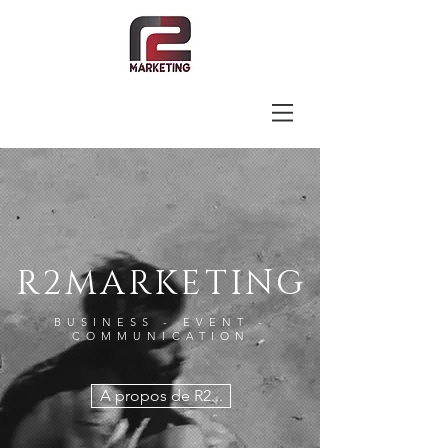
R2MARKETING
BUSINESS - EVENT -
COMMUNICATION
A propos de R2...